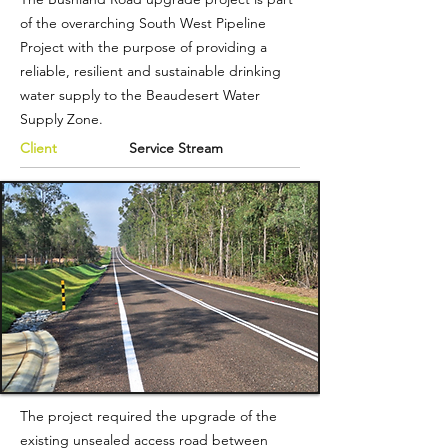
of the overarching South West Pipeline
Project with the purpose of providing a
reliable, resilient and sustainable drinking
water supply to the Beaudesert Water
Supply Zone.
Client
Service Stream
The project required the upgrade of the
existing unsealed access road between