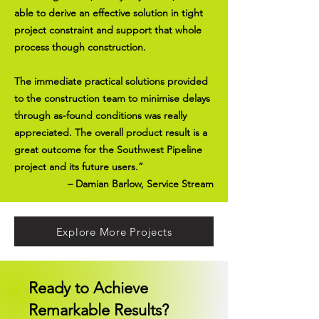
able to derive an effective solution in tight
project constraint and support that whole
process though construction.
The immediate practical solutions provided
to the construction team to minimise delays
through as-found conditions was really
appreciated. The overall product result is a
great outcome for the Southwest Pipeline
project and its future users.”
– Damian Barlow, Service Stream
Explore More Projects
Ready to Achieve
Remarkable Results?