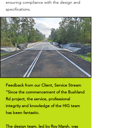
ensuring compliance with the design and
specifications.
Feedback from our Client, Service Stream
“Since the commencement of the Bushland
Rd project, the service, professional
integrity and knowledge of the HIG team
has been fantastic.
The design team, led by Roy Marsh, was