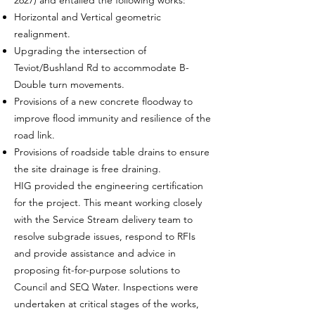
2627) and entailed the following works:
Horizontal and Vertical geometric
realignment.
Upgrading the intersection of
Teviot/Bushland Rd to accommodate B-
Double turn movements.
Provisions of a new concrete floodway to
improve flood immunity and resilience of the
road link.
Provisions of roadside table drains to ensure
the site drainage is free draining.
HIG provided the engineering certification
for the project. This meant working closely
with the Service Stream delivery team to
resolve subgrade issues, respond to RFIs
and provide assistance and advice in
proposing fit-for-purpose solutions to
Council and SEQ Water. Inspections were
undertaken at critical stages of the works,