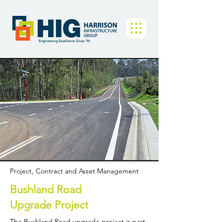
Engineering Excellence Since '96
Project, Contract and Asset Management
Bushland Road
Upgrade Project
The Bushland Road upgrade project is part