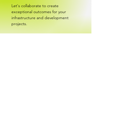
Let's collaborate to create
exceptional outcomes for your
infrastructure and development
projects.
Experience our multidisciplinary
expertise in Engineering, Design and
Project Management.
Contact Us
About
Empowering Success Through Vision and Experience.
We pride ourselves on being an experienced, versatile
and proficient team, committed to ensuring the success
of our clients and employees with everything we do.