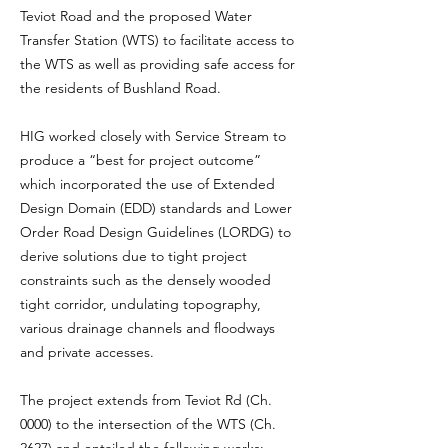
Teviot Road and the proposed Water
Transfer Station (WTS) to facilitate access to
the WTS as well as providing safe access for
the residents of Bushland Road.
HIG worked closely with Service Stream to
produce a “best for project outcome”
which incorporated the use of Extended
Design Domain (EDD) standards and Lower
Order Road Design Guidelines (LORDG) to
derive solutions due to tight project
constraints such as the densely wooded
tight corridor, undulating topography,
various drainage channels and floodways
and private accesses.
The project extends from Teviot Rd (Ch.
0000) to the intersection of the WTS (Ch.