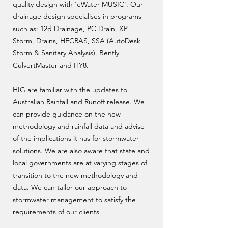
quality design with ‘eWater MUSIC’. Our
drainage design specialises in programs
such as: 12d Drainage, PC Drain, XP
Storm, Drains, HECRAS, SSA (AutoDesk
Storm & Sanitary Analysis), Bently
CulvertMaster and HY8.
HIG are familiar with the updates to
Australian Rainfall and Runoff release. We
can provide guidance on the new
methodology and rainfall data and advise
of the implications it has for stormwater
solutions. We are also aware that state and
local governments are at varying stages of
transition to the new methodology and
data. We can tailor our approach to
stormwater management to satisfy the
requirements of our clients