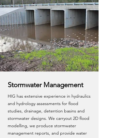
Stormwater Management
HIG has extensive experience in hydraulics
and hydrology assessments for flood
studies, drainage, detention basins and
stormwater designs. We carryout 2D flood
modelling, we produce stormwater
management reports, and provide water