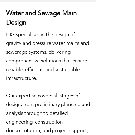
Water and Sewage Main
Design
HIG specialises in the design of
gravity and pressure water mains and
sewerage systems, delivering
comprehensive solutions that ensure
reliable, efficient, and sustainable
infrastructure.
Our expertise covers all stages of
design, from preliminary planning and
analysis through to detailed
engineering, construction
documentation, and project support,