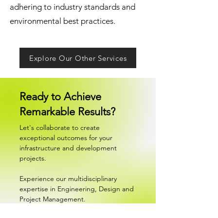
adhering to industry standards and
environmental best practices.
Explore Our Other Services
Ready to Achieve
Remarkable Results?
Let's collaborate to create
exceptional outcomes for your
infrastructure and development
projects.
Experience our multidisciplinary
expertise in Engineering, Design and
Project Management.