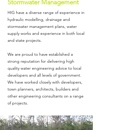
Stormwater Management
HIG have a diverse range of experience in
hydraulic modelling, drainage and
stormwater management plans, water
supply works and experience in both local
and state projects.
We are proud to have established a
strong reputation for delivering high
quality water engineering advice to local
developers and all levels of government.
We have worked closely with developers,
town planners, architects, builders and
other engineering consultants on a range
of projects.