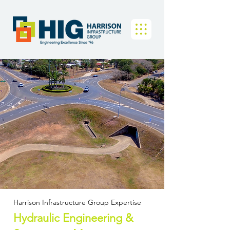
Engineering Excellence Since '96
Harrison Infrastructure Group Expertise
Hydraulic Engineering &