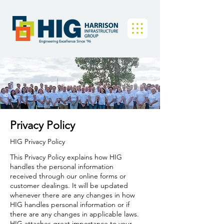
Engineering Excellence Since '96
Privacy Policy
HIG Privacy Policy
​This Privacy Policy explains how HIG
handles the personal information
received through our online forms or
customer dealings. It will be updated
whenever there are any changes in how
HIG handles personal information or if
there are any changes in applicable laws.
HIG attaches great importance to your