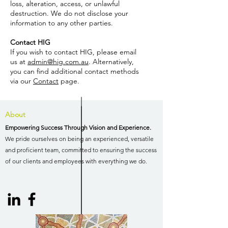
loss, alteration, access, or unlawful
destruction. We do not disclose your
information to any other parties.
Contact HIG
If you wish to contact HIG, please email
us at
admin@hig.com.au
. Alternatively,
you can find additional contact methods
via our
Contact
page.
About
Empowering Success Through Vision and Experience.
We pride ourselves on being an experienced, versatile
and proficient team, committed to ensuring the success
of our clients and employees with everything we do.