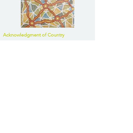
Acknowledgment of Country
Harrison Infrastructure Group acknowledges
the Traditional Owners of Country
throughout Australia and acknowledges their
continuing connection to land, waters and
community. We pay our respects to the
people, the cultures and the Elders past and
present.
Office Contacts
Brisbane:
(07) 3831 0800
Toowoomba:
(07) 4639 4188
Bundaberg:
(07) 4151 8639
Roma:
(07) 4505 1620