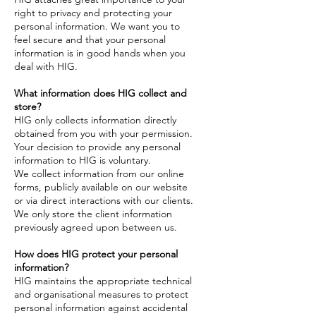
right to privacy and protecting your
personal information. We want you to
feel secure and that your personal
information is in good hands when you
deal with HIG.
What information does HIG collect and
store?
HIG only collects information directly
obtained from you with your permission.
Your decision to provide any personal
information to HIG is voluntary.
We collect information from our online
forms, publicly available on our website
or via direct interactions with our clients.
We only store the client information
previously agreed upon between us.
How does HIG protect your personal
information?
HIG maintains the appropriate technical
and organisational measures to protect
personal information against accidental