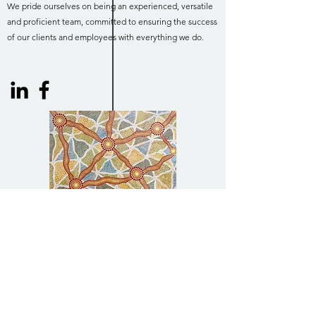
We pride ourselves on being an experienced, versatile
and proficient team, committed to ensuring the success
of our clients and employees with everything we do.
Acknowledgment of Country
Harrison Infrastructure Group acknowledges
the Traditional Owners of Country
throughout Australia and acknowledges their
continuing connection to land, waters and
community. We pay our respects to the