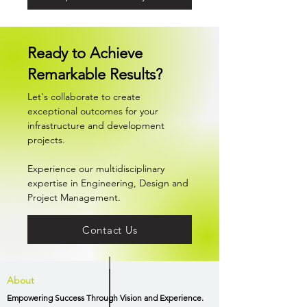
Ready to Achieve
Remarkable Results?
Let's collaborate to create
exceptional outcomes for your
infrastructure and development
projects.
Experience our multidisciplinary
expertise in Engineering, Design and
Project Management.
Contact Us
About
Empowering Success Through Vision and Experience.