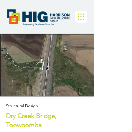
Engineering Excellence Since '96
Structural Design
Dry Creek Bridge,
Toowoomba