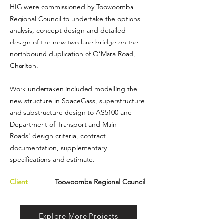
HIG were commissioned by
Toowoomba
Regional Council
to undertake the options
analysis, concept design and detailed
design of the new two lane bridge on the
northbound duplication of O’Mara Road,
Charlton.
Work undertaken included modelling the
new structure in
SpaceGass
, superstructure
and substructure design to AS5100 and
Department of Transport and Main
Roads'
design criteria, contract
documentation, supplementary
specifications and estimate.
Client
Toowoomba Regional Council
Explore More Projects