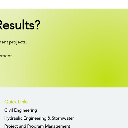
esults?
ment projects.
gement.
Quick Links
Civil Engineering
Hydraulic Engineering & Stormwater
Project and Program Management