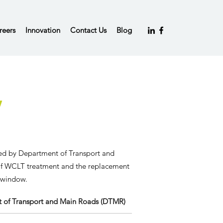
reers
Innovation
Contact Us
Blog
,
ged by
Department of Transport and
of WCLT treatment and the replacement
r window.
 of Transport and Main Roads (DTMR)