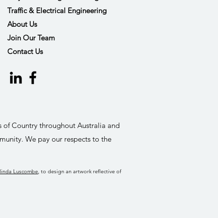
Traffic & Electrical Engineering
About Us
Join Our Team
Contact Us
s of Country throughout Australia and
munity. We pay our respects to the
linda Luscombe
, to design an artwork reflective of