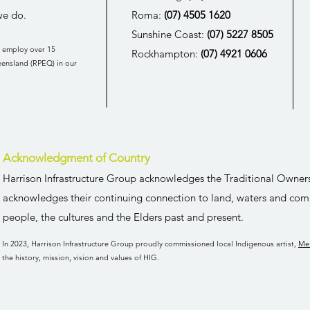
we do.
Roma:
(07) 4505 1620
Sunshine Coast:
(07) 5227 8505
o employ over 15
Rockhampton:
(07) 4921 0606
eensland (
RPEQ
) in our
Acknowledgment of Country
Harrison Infrastructure Group acknowledges the Traditional Owner
acknowledges their continuing connection to land, waters and com
people, the cultures and the Elders past and present.
In 2023, Harrison Infrastructure Group proudly commissioned local Indigenous artist,
Me
the history, mission, vision and values of HIG.