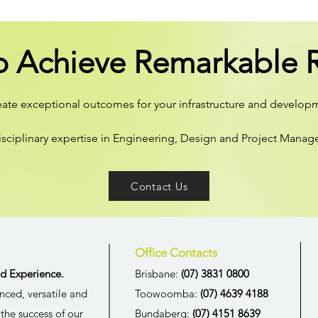
o Achieve Remarkable R
reate exceptional outcomes for your infrastructure and develop
isciplinary expertise in Engineering, Design and Project Mana
Contact Us
Office Contacts
d Experience.
Brisbane:
(07) 3831 0800
nced, versatile and
Toowoomba:
(07) 4639 4188
the success of our
Bundaberg:
(07) 4151 8639