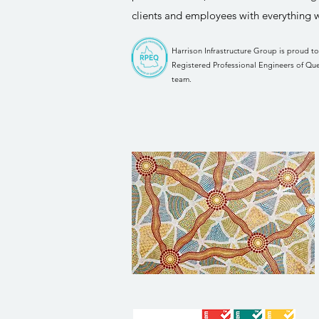
clients and employees with everything 
Harrison Infrastructure Group is proud t
Registered Professional Engineers of Qu
team.