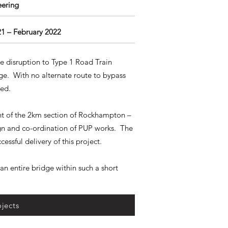
eering
21 – February 2022
se disruption to Type 1 Road Train
dge. With no alternate route to bypass
ired.
ent of the 2km section of Rockhampton –
gn and co-ordination of PUP works. The
cessful delivery of this project.
an entire bridge within such a short
jects