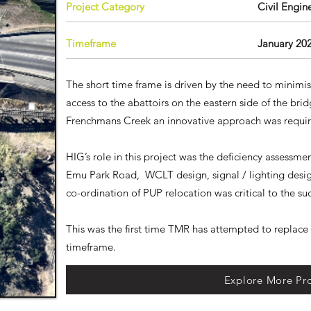
Project Category
​Civil Engin
Timeframe
January 20
The short time frame is driven by the need to minimi
access to the abattoirs on the eastern side of the bri
Frenchmans Creek an innovative approach was requ
HIG’s role in this project was the deficiency assessm
Emu Park Road, WCLT design, signal / lighting desi
co-ordination of PUP relocation was critical to the suc
This was the first time TMR has attempted to replace 
timeframe.
Explore More Pro