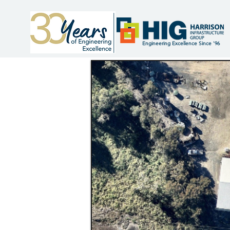
Engineering Excellence Since '96