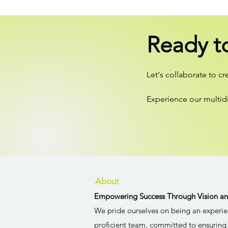
Ready t
Let's collaborate to c
Experience our multid
About
Empowering Success Through Vision an
We pride ourselves on being an experie
proficient team, committed to ensuring 