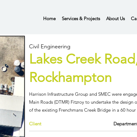
Home
Services & Projects
About Us
Ca
Civil Engineering
Lakes Creek Road
Rockhampton
Harrison Infrastructure Group and SMEC were enga
Main Roads (DTMR) Fitzroy
to undertake the design 
of the existing Frenchmans Creek Bridge in a 60 hou
Client
Department