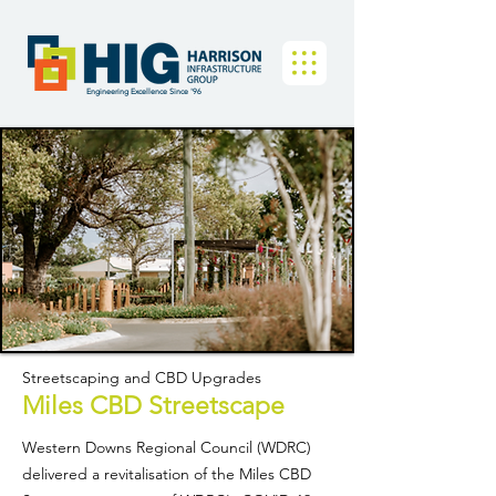
Engineering Excellence Since '96
Streetscaping and CBD Upgrades
Miles CBD Streetscape
Western Downs Regional Council (WDRC)
delivered a revitalisation of the Miles CBD