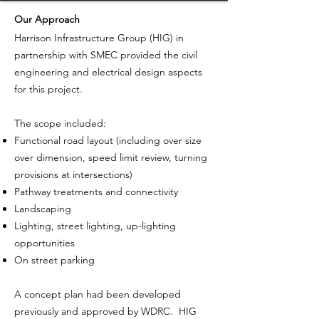
Our Approach
Harrison Infrastructure Group (HIG) in
partnership with SMEC provided the civil
engineering and electrical design aspects
for this project.
The scope included:
Functional road layout (including over size
over dimension, speed limit review, turning
provisions at intersections)
Pathway treatments and connectivity
Landscaping
Lighting, street lighting, up-lighting
opportunities
On street parking
A concept plan had been developed
previously and approved by WDRC. HIG