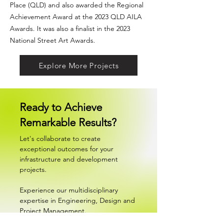
Place (QLD)
and also awarded the Regional
Achievement Award at the 2023 QLD
AILA
Awards
. It was also a finalist in the 2023
National Street Art Awards.
Explore More Projects
Ready to Achieve
Remarkable Results?
Let's collaborate to create
exceptional outcomes for your
infrastructure and development
projects.
Experience our multidisciplinary
expertise in Engineering, Design and
Project Management.