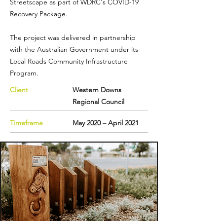
Streetscape as part of WDRC's COVID-19
Recovery Package.
The project was delivered in partnership
with the Australian Government under its
Local Roads Community Infrastructure
Program
.
Client
Western Downs
Regional Council
Timeframe
May 2020 – April 2021