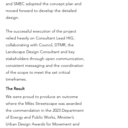
and SMEC adopted the concept plan and
moved forward to develop the detailed
design.
The successful execution of the project
relied heavily on Consultant Lead HIG,
collaborating with Council, DTMR, the
Landscape Design Consultant and key
stakeholders through open communication,
consistent messaging and the coordination
of the scope to meet the set critical
timeframes.
The Result
We were proud to produce an outcome
where the Miles Streetscape was awarded
the commendation in the 2023 Department
of Energy and Public Works,
Minister’s
Urban Design Awards for Movement and