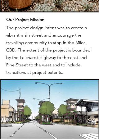
Our Project Mission
The project design intent was to create a
vibrant main street and encourage the
travelling community to stop in the Miles
CBD. The extent of the project is bounded
by the Leichardt Highway to the east and
Pine Street to the west and to include
transitions at project extents.