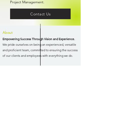
Project Management.
Contact Us
About
Empowering Success Through Vision and Experience.
We pride ourselves on being an experienced, versatile
and proficient team, committed to ensuring the success
of our clients and employees with everything we do.