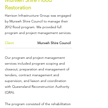
Murweh Shire Flood
Restoration
Harrison Infrastructure Group was engaged
by
Murweh Shire Council
to manage their
2012 flood program. We provided full
program and project management services.
Client
Murweh Shire Council
Our program and project management
services included program scoping and
closeout, preparation and management of
tenders, contract management and
supervision, and liaison and coordination
with
Queensland Reconstruction Authority
(QRA)
.
The program consisted of the rehabilitation