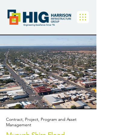
Engineering Excellence Since '96
Contract, Project, Program and Asset
Management