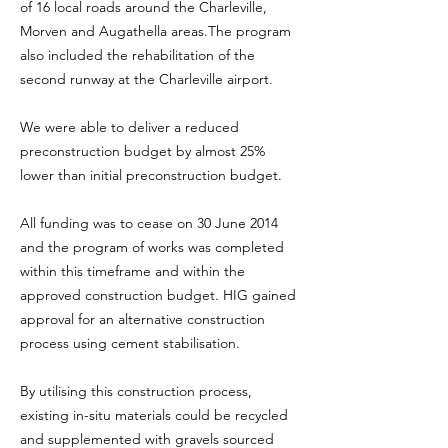
of 16 local roads around the Charleville,
Morven and Augathella areas.The program
also included the rehabilitation of the
second runway at the Charleville airport.
We were able to deliver a reduced
preconstruction budget by almost 25%
lower than initial preconstruction budget.
All funding was to cease on 30 June 2014
and the program of works was completed
within this timeframe and within the
approved construction budget. HIG gained
approval for an alternative construction
process using cement stabilisation.
By utilising this construction process,
existing in-situ materials could be recycled
and supplemented with gravels sourced