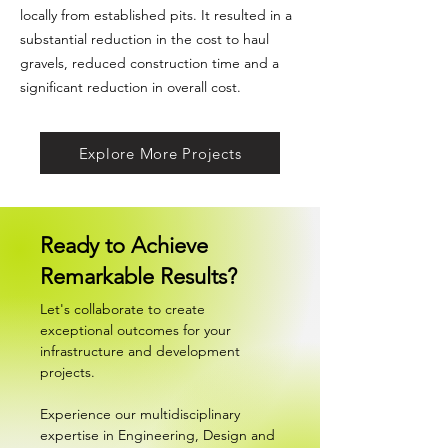
locally from established pits. It resulted in a
substantial reduction in the cost to haul
gravels, reduced construction time and a
significant reduction in overall cost.
Explore More Projects
Ready to Achieve
Remarkable Results?
Let's collaborate to create
exceptional outcomes for your
infrastructure and development
projects.
Experience our multidisciplinary
expertise in Engineering, Design and