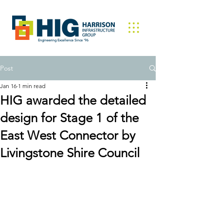
Engineering Excellence Since '96
Post
Jan 16
1 min read
HIG awarded the detailed
design for Stage 1 of the
East West Connector by
Livingstone Shire Council