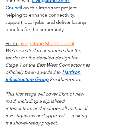
partner with 
Livingstone Shire 
Council
 on this important project, 
helping to enhance connectivity, 
support local jobs, and deliver lasting 
benefits for the community. 
From 
Livingstone Shire Council
We’re excited to announce that the 
tender for the detailed design for 
Stage 1 of the East West Connector has 
officially been awarded to 
Harrison 
Infrastructure Group
 Rockhampton.
This first stage will cover 2 km of new 
road, including a signalised 
intersection, and includes all technical 
investigations and approvals – making 
it a shovel-ready project.