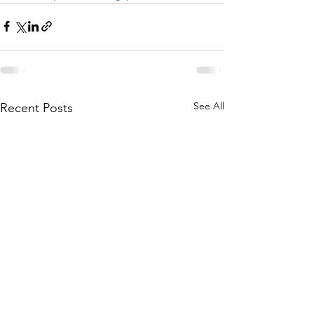
See All
Recent Posts