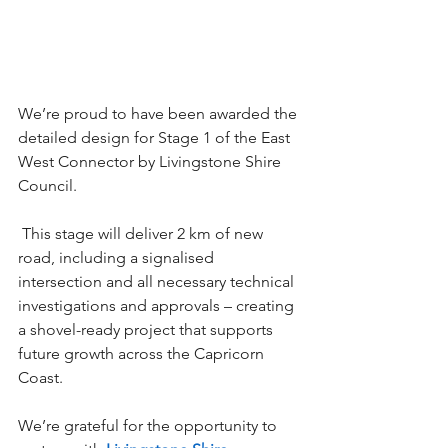
We’re proud to have been awarded the 
detailed design for Stage 1 of the East 
West Connector by Livingstone Shire 
Council. 
 This stage will deliver 2 km of new 
road, including a signalised 
intersection and all necessary technical 
investigations and approvals – creating 
a shovel-ready project that supports 
future growth across the Capricorn 
Coast. 
We’re grateful for the opportunity to 