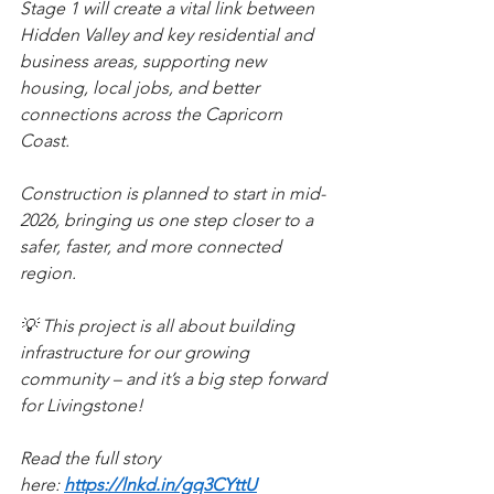
Stage 1 will create a vital link between 
Hidden Valley and key residential and 
business areas, supporting new 
housing, local jobs, and better 
connections across the Capricorn 
Coast.
Construction is planned to start in mid-
2026, bringing us one step closer to a 
safer, faster, and more connected 
region.
💡 This project is all about building 
infrastructure for our growing 
community – and it’s a big step forward 
for Livingstone!
Read the full story 
here: 
https://lnkd.in/gq3CYttU