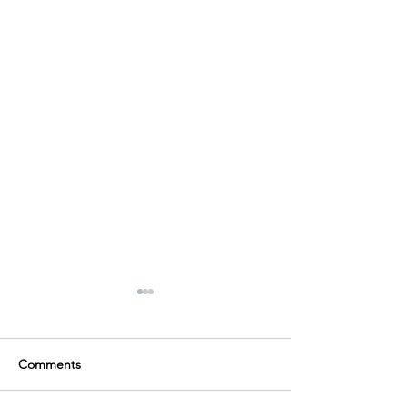
Comments