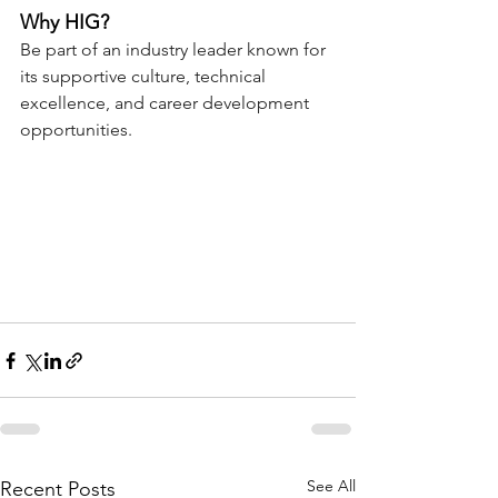
Why HIG?
Be part of an industry leader known for 
its supportive culture, technical 
excellence, and career development 
opportunities.
See All
Recent Posts