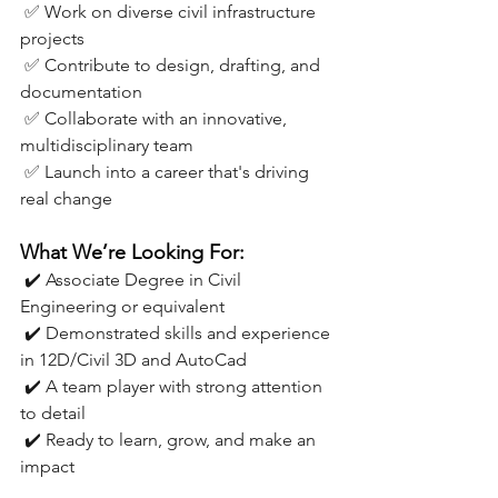
 ✅ Work on diverse civil infrastructure 
projects
 ✅ Contribute to design, drafting, and 
documentation
 ✅ Collaborate with an innovative, 
multidisciplinary team
 ✅ Launch into a career that's driving 
real change
What We’re Looking For:
 ✔️ Associate Degree in Civil 
Engineering or equivalent
 ✔️ Demonstrated skills and experience 
in 12D/Civil 3D and AutoCad
 ✔️ A team player with strong attention 
to detail
 ✔️ Ready to learn, grow, and make an 
impact