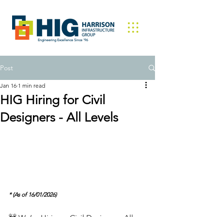
Engineering Excellence Since '96
Post
Jan 16
1 min read
HIG Hiring for Civil
Designers - All Levels
* (As of 16/01/2026)