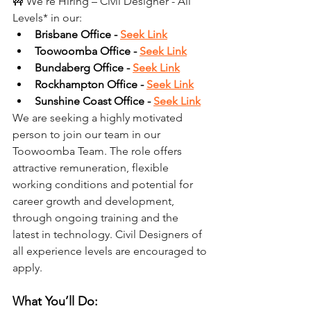
🚧 We’re Hiring – Civil Designer - All 
Levels* in our:
Brisbane Office - 
Seek Link
Toowoomba Office - 
Seek Link
Bundaberg Office - 
Seek Link
Rockhampton Office - 
Seek Link
Sunshine Coast Office - 
Seek Link
We are seeking a highly motivated 
person to join our team in our 
Toowoomba Team. The role offers 
attractive remuneration, flexible 
working conditions and potential for 
career growth and development, 
through ongoing training and the 
latest in technology. Civil Designers of 
all experience levels are encouraged to 
apply.
What You’ll Do: