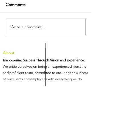
Comments
Write a comment...
We're pleased to
HIG Recognised
announce the
Three Highly 
appointment of three new
Awards at the 1
Associates at HIG
International Inn
Awards
About
Empowering Success Through Vision and Experience.
We pride ourselves on being an experienced, versatile
and proficient team, committed to ensuring the success
of our clients and employees with everything we do.