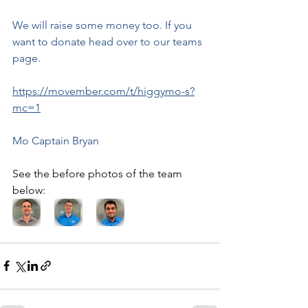
We will raise some money too. If you 
want to donate head over to our teams 
page. 
https://movember.com/t/higgymo-s?
mc=1
Mo Captain Bryan
See the before photos of the team 
below: