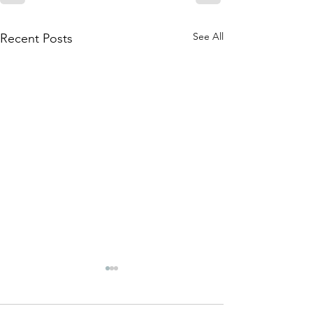
See All
Recent Posts