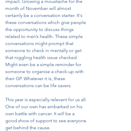
impact. Growing a moustache for the 
month of November will almost 
certainly be a conversation starter. It's 
these conversations which give people 
the opportunity to discuss things 
related to men’s health. These simple 
conversations might prompt that 
someone to check in mentally or get 
that niggling health issue checked. 
Might even be a simple reminder for 
someone to organise a check-up with 
their GP. Whatever it is, these 
conversations can be life savers. 
This year is especially relevant for us all. 
One of our own has embarked on his 
own battle with cancer. It will be a 
good show of support to see everyone 
get behind the cause. 