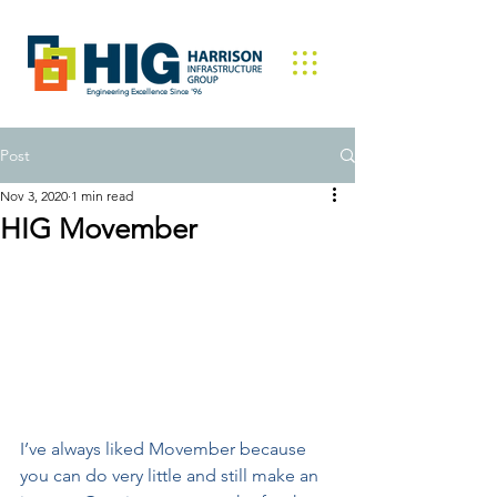
Engineering Excellence Since '96
Post
Nov 3, 2020
1 min read
HIG Movember
I’ve always liked Movember because 
you can do very little and still make an 