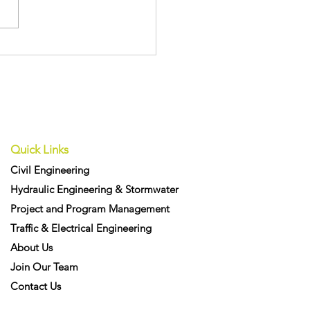
Recognised with Three
ly Commended Awards
e 12d International
vation Awards
Quick Links
Civil Engineering
Hydraulic Engineering & Stormwater
Project and Program Management
Traffic & Electrical Engineering
About Us
Join Our Team
Contact Us