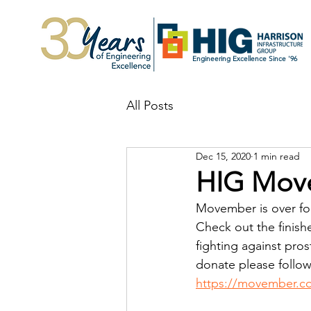
Engineering Excellence Since '96
All Posts
Dec 15, 2020
1 min read
HIG Mov
Movember is over for
Check out the finis
fighting against pros
donate please follow
https://movember.c