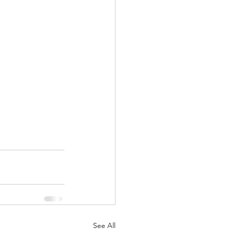
See All