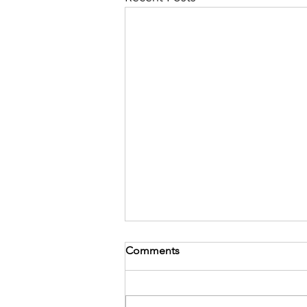
Comments