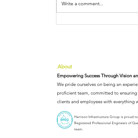
Write a comment...
We’re pleased to announce
the appointment of our two
new Senior Associates
About
Empowering Success Through Vision an
We pride ourselves on being an experie
proficient team, committed to ensuring 
clients and employees with everything 
Harrison Infrastructure Group is proud t
Registered Professional Engineers of Qu
team.