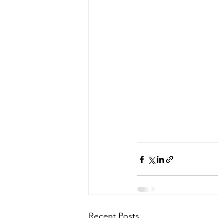
Recent Posts