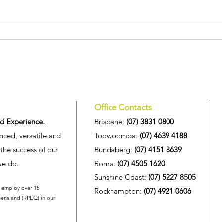
We're pleased to announce
HIG 
the appointment of three new
High
Associates at HIG
at th
Inno
Office Contacts
d Experience.
Brisbane:
(07) 3831 0800
nced, versatile and
Toowoomba:
(07) 4639 4188
the success of our
Bundaberg:
(07) 4151 8639
we do.
Roma:
(07) 4505 1620
Sunshine Coast:
(07) 5227 8505
o employ over 15
Rockhampton:
(07) 4921 0606
eensland (
RPEQ
) in our