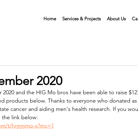
Home
Services & Projects
About Us
Ca
ember 2020
 2020 and the HIG Mo bros have been able to raise $127
hed products below. Thanks to everyone who donated as 
tate cancer and aiding men's health research. If you would 
 the link below:
om/t/higgymo-s?mc=1