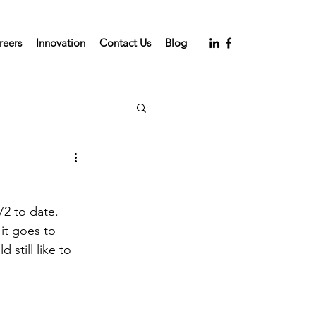
reers
Innovation
Contact Us
Blog
2 to date. 
it goes to 
still like to 